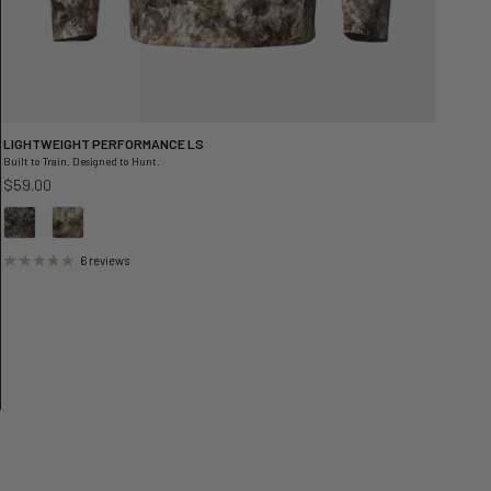
LIGHTWEIGHT PERFORMANCE LS
Built to Train. Designed to Hunt.
Regular price
$59.00
6 reviews