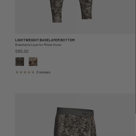
LIGHTWEIGHT BASELAYER BOTTOM
Breathable Layer for Milder Hunts
Regular price
$85.00
3 reviews