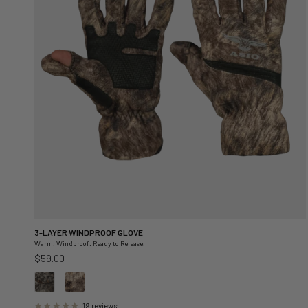
3-LAYER WINDPROOF GLOVE
Warm. Windproof. Ready to Release.
Regular price
$59.00
19 reviews