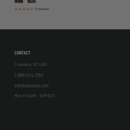
17 reviews
CONTACT
Columbia, SC USA
1-888-544-7150
info@asiogear.com
Mon-Fri 9AM - 5PM EST