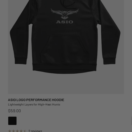
ASIO LOGO PERFORMANCE HOODIE
Lightweight Layers for High-Heat Hunts
Regular price
$59.00
2 reviews