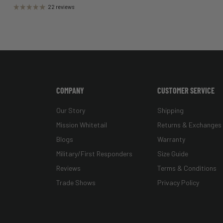
22 reviews
COMPANY
CUSTOMER SERVICE
Our Story
Shipping
Mission Whitetail
Returns & Exchanges
Blogs
Warranty
Military/First Responders
Size Guide
Reviews
Terms & Conditions
Trade Shows
Privacy Policy