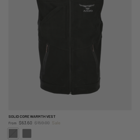
SOLID CORE WARMTH VEST
Sale price
Regular price
$63.60
$159.00
Sale
From