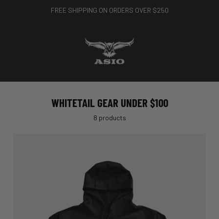
FREE SHIPPING ON ORDERS OVER $250
WHITETAIL GEAR UNDER $100
8 products