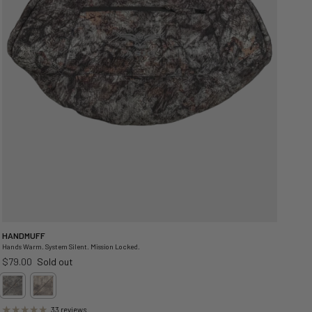
HANDMUFF
Hands Warm. System Silent. Mission Locked.
Regular price
$79.00
Sold out
33 reviews