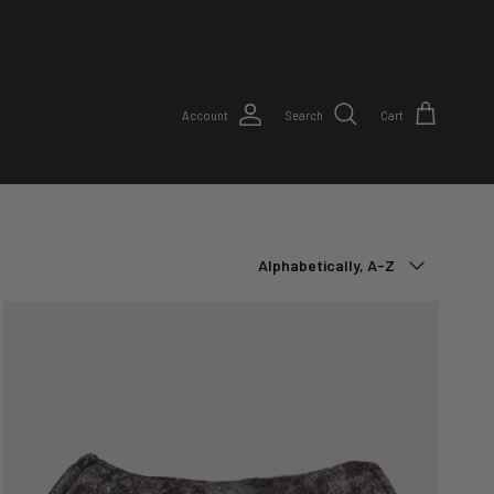
Account
Search
Cart
Sort by
Alphabetically, A-Z