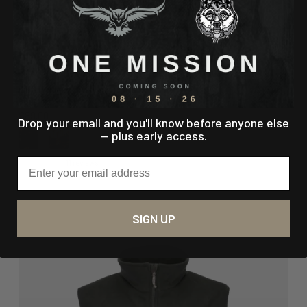
LIGHTWEIGHT BASELAYER TOP
Start Right. Stay Ready.
Regular price
$89.00
Drop your email and you'll know before anyone else
— plus early access.
Email
11 reviews
SIGN UP
60% off