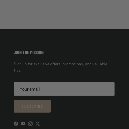
JOIN THE MISSION
Sign up for exclusive offers, promotions, and valuable
tips.
SUBSCRIBE
Facebook
YouTube
Instagram
Twitter