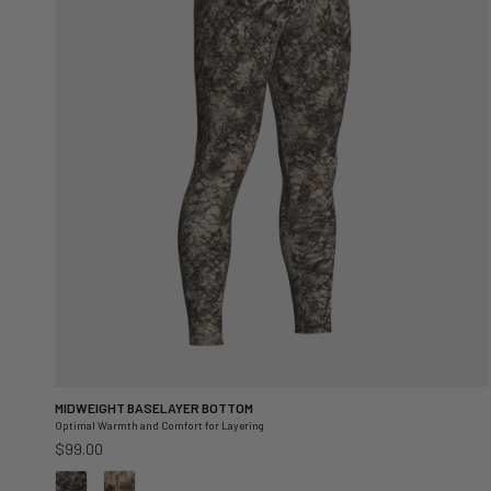
MIDWEIGHT BASELAYER BOTTOM
Optimal Warmth and Comfort for Layering
Regular price
$99.00